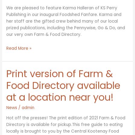
We are pleased to feature Karma Halleran of KS Perry
Publishing in our inaugural Foodshed Fanfare. Karma and
her staff are the gifted crew behind many of our local
prized publications, including the Pennywise, Go & Do, and
our very own Farm & Food Directory.
Foodshed
Read More »
Fanfare
–
Karma
Print version of Farm &
Halleran
of
Food Directory available
KS
at a location near you!
Perry
Publishing
News
/
admin
Hot off the presses! The print edition of 2021 Farm & Food
Directory is available for pickup.This free guide to eating
locally is brought to you by the Central Kootenay Food