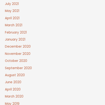
July 2021
May 2021
April 2021
March 2021
February 2021
January 2021
December 2020
November 2020
October 2020
September 2020
August 2020
June 2020
April 2020
March 2020
May 2019