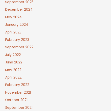
September 2025
December 2024
May 2024
January 2024
April 2023
February 2023
September 2022
July 2022
June 2022
May 2022
April 2022
February 2022
November 2021
October 2021
September 2021