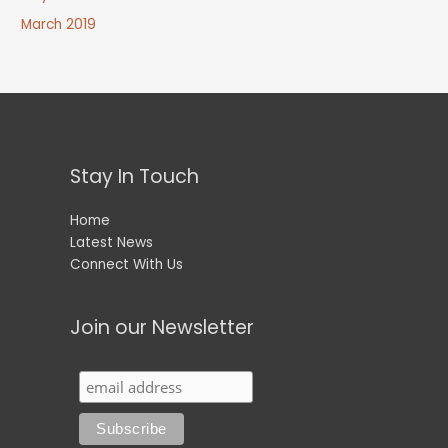
March 2019
Stay In Touch
Home
Latest News
Connect With Us
Join our Newsletter