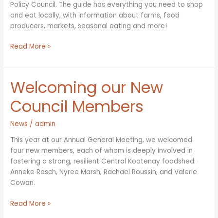
Policy Council. The guide has everything you need to shop
and eat locally, with information about farms, food
producers, markets, seasonal eating and more!
Print
Read More »
version
of
Farm
Welcoming our New
&
Food
Council Members
Directory
available
News
/
admin
at
This year at our Annual General Meeting, we welcomed
a
four new members, each of whom is deeply involved in
location
fostering a strong, resilient Central Kootenay foodshed:
near
Anneke Rosch, Nyree Marsh, Rachael Roussin, and Valerie
you!
Cowan.
Welcoming
Read More »
our