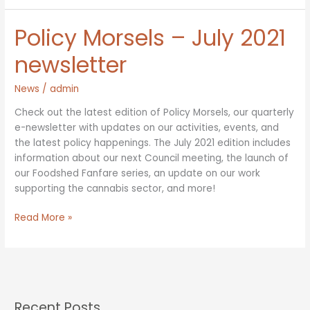
New
Council
Policy Morsels – July 2021
Members
newsletter
News
/
admin
Check out the latest edition of Policy Morsels, our quarterly
e-newsletter with updates on our activities, events, and
the latest policy happenings. The July 2021 edition includes
information about our next Council meeting, the launch of
our Foodshed Fanfare series, an update on our work
supporting the cannabis sector, and more!
Policy
Read More »
Morsels
–
July
2021
newsletter
Recent Posts