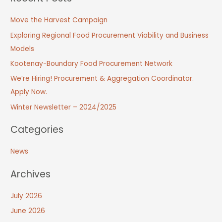
Move the Harvest Campaign
Exploring Regional Food Procurement Viability and Business
Models
Kootenay-Boundary Food Procurement Network
We’re Hiring! Procurement & Aggregation Coordinator.
Apply Now.
Winter Newsletter – 2024/2025
Categories
News
Archives
July 2026
June 2026