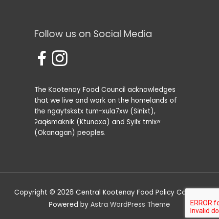
Follow us on Social Media
The Kootenay Food Council acknowledges
that we live and work on the homelands of
the ngaytskstx tum-xula7xw (Sinixt),
ʔaqⱡsmaknik (Ktunaxa) and Syilx tmixʷ
(Okanagan) peoples.
Copyright © 2026
Central Kootenay Food Policy Council
|
Powered by
Astra WordPress Theme