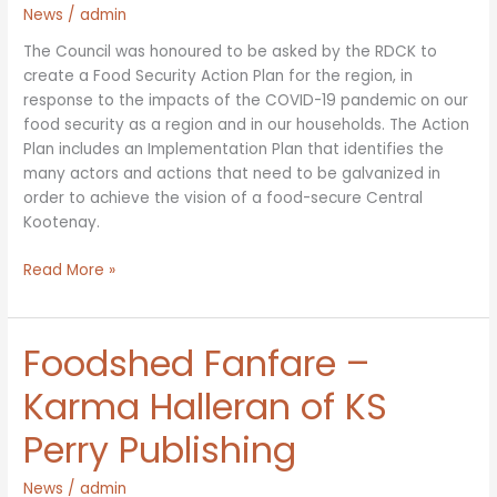
News
/
admin
The Council was honoured to be asked by the RDCK to
create a Food Security Action Plan for the region, in
response to the impacts of the COVID-19 pandemic on our
food security as a region and in our households. The Action
Plan includes an Implementation Plan that identifies the
many actors and actions that need to be galvanized in
order to achieve the vision of a food-secure Central
Kootenay.
Implementation
Read More »
Plan
for
Food
Foodshed Fanfare –
Security
Action
Karma Halleran of KS
Plan
Perry Publishing
now
available!
News
/
admin