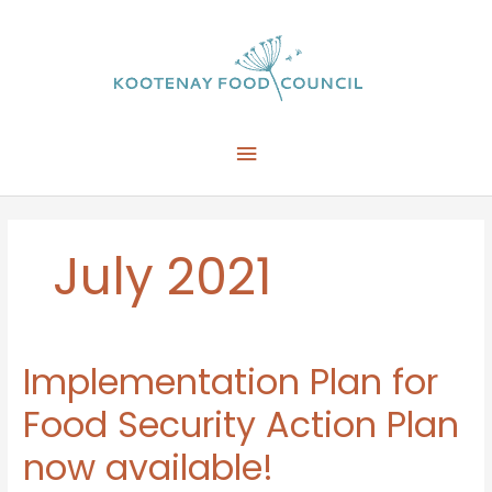
Skip
to
content
Main
Menu
July 2021
Implementation Plan for
Food Security Action Plan
now available!