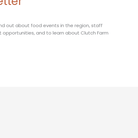
etter
nd out about food events in the region, staff
t opportunities, and to learn about Clutch Farm