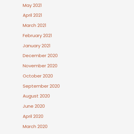
May 2021
April 2021
March 2021
February 2021
January 2021
December 2020
November 2020
October 2020
September 2020
August 2020
June 2020
April 2020
March 2020