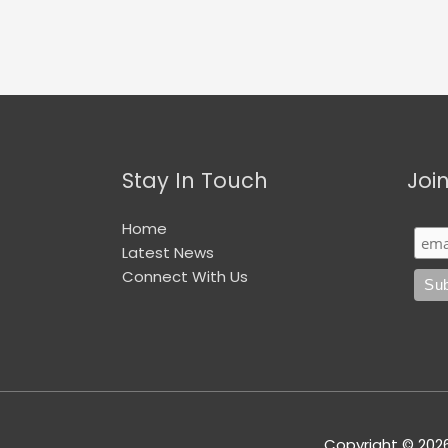
Stay In Touch
Joi
Home
Latest News
Connect With Us
Copyright © 202