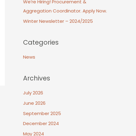
We’re Hiring! Procurement &
Aggregation Coordinator. Apply Now.
Winter Newsletter – 2024/2025
Categories
News
Archives
July 2026
June 2026
September 2025
December 2024
May 2024