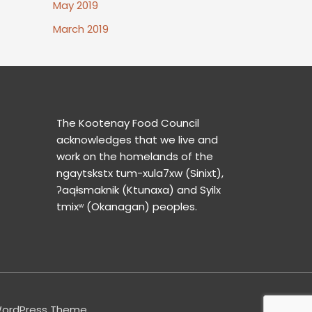
May 2019
March 2019
The Kootenay Food Council
acknowledges that we live and
work on the homelands of the
ngaytskstx tum-xula7xw (Sinixt),
ʔaqⱡsmaknik (Ktunaxa) and Syilx
tmixʷ (Okanagan) peoples.
WordPress Theme