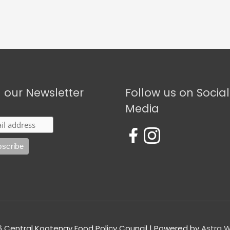
n our Newsletter
Follow us on Social
Media
6
Central Kootenay Food Policy Council
| Powered by
Astra 