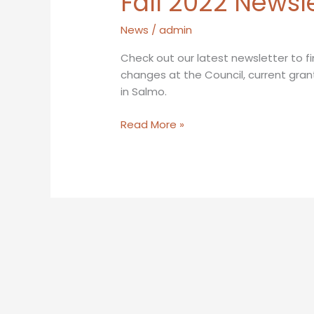
Fall 2022 Newsl
News
/
admin
Check out our latest newsletter to fi
changes at the Council, current gran
in Salmo.
Fall
Read More »
2022
Newsletter