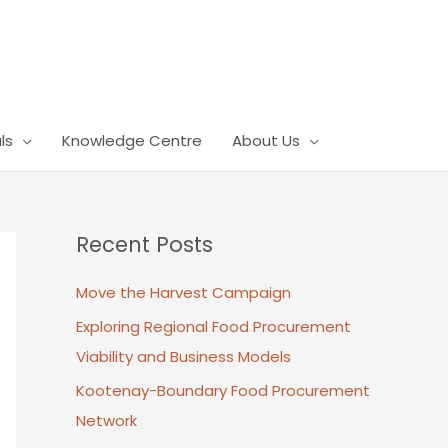
ls
Knowledge Centre
About Us
Recent Posts
Move the Harvest Campaign
Exploring Regional Food Procurement
Viability and Business Models
Kootenay-Boundary Food Procurement
Network