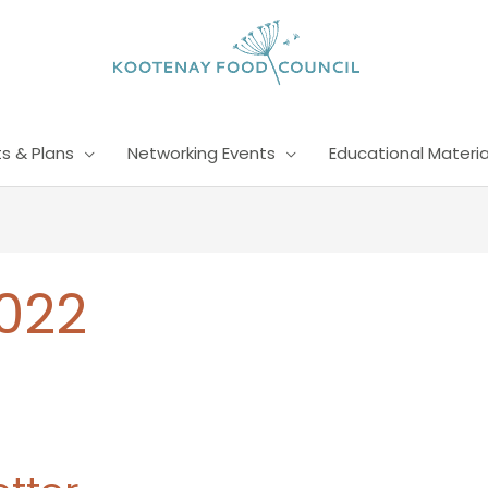
s & Plans
Networking Events
Educational Materia
022