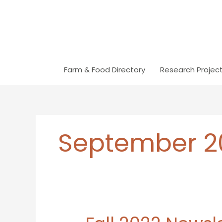
Skip
to
content
Farm & Food Directory
Research Project
September 2