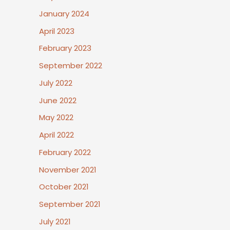
January 2024
April 2023
February 2023
September 2022
July 2022
June 2022
May 2022
April 2022
February 2022
November 2021
October 2021
September 2021
July 2021