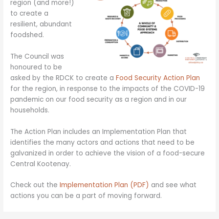
region (and more!)
to create a
resilient, abundant
foodshed.
The Council was
honoured to be
asked by the RDCK to create a
Food Security Action Plan
for the region, in response to the impacts of the COVID-19
pandemic on our food security as a region and in our
households.
The Action Plan includes an Implementation Plan that
identifies the many actors and actions that need to be
galvanized in order to achieve the vision of a food-secure
Central Kootenay.
Check out the
Implementation Plan (PDF)
and see what
actions you can be a part of moving forward.