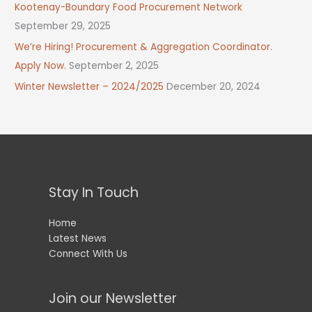
Kootenay-Boundary Food Procurement Network
September 29, 2025
We’re Hiring! Procurement & Aggregation Coordinator.
Apply Now.
September 2, 2025
Winter Newsletter – 2024/2025
December 20, 2024
Stay In Touch
Home
Latest News
Connect With Us
Join our Newsletter