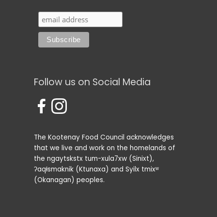
Follow us on Social Media
The Kootenay Food Council acknowledges
that we live and work on the homelands of
the ngaytskstx tum-xula7xw (Sinixt),
ʔaqⱡsmaknik (Ktunaxa) and Syilx tmixʷ
(Okanagan) peoples.