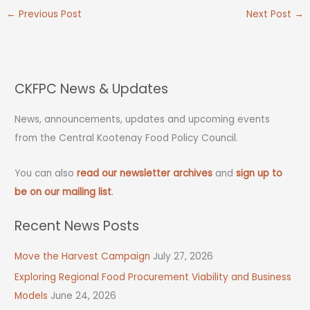
←
Previous Post
Next Post
→
CKFPC News & Updates
News, announcements, updates and upcoming events
from the Central Kootenay Food Policy Council.
You can also
read our newsletter archives
and
sign up to
be on our mailing list
.
Recent News Posts
Move the Harvest Campaign
July 27, 2026
Exploring Regional Food Procurement Viability and Business
Models
June 24, 2026