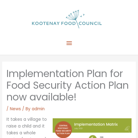
Skip
to
content
Main
Menu
Implementation Plan for
Food Security Action Plan
now available!
/
News
/ By
admin
It takes a village to
raise a child and it
takes a whole