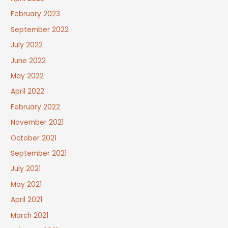
February 2023
September 2022
July 2022
June 2022
May 2022
April 2022
February 2022
November 2021
October 2021
September 2021
July 2021
May 2021
April 2021
March 2021