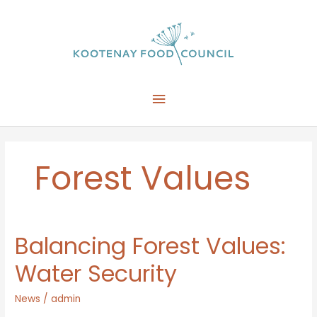
Skip
to
content
Main
Menu
Forest Values
Balancing Forest Values:
Water Security
News
/
admin