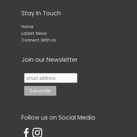
Stay In Touch
Home
Latest News
Connect With Us
Join our Newsletter
Follow us on Social Media