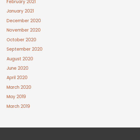
February 2021
January 2021
December 2020
November 2020
October 2020
September 2020
August 2020
June 2020
April 2020
March 2020
May 2019
March 2019