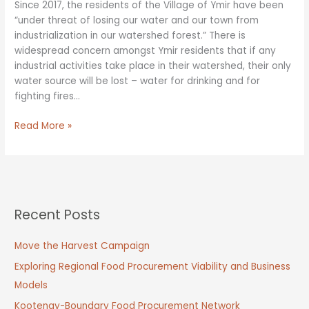
Since 2017, the residents of the Village of Ymir have been
“under threat of losing our water and our town from
industrialization in our watershed forest.” There is
widespread concern amongst Ymir residents that if any
industrial activities take place in their watershed, their only
water source will be lost – water for drinking and for
fighting fires…
Balancing
Read More »
Forest
Values:
Water
Security
Recent Posts
Move the Harvest Campaign
Exploring Regional Food Procurement Viability and Business
Models
Kootenay-Boundary Food Procurement Network