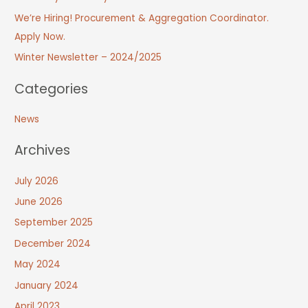
We’re Hiring! Procurement & Aggregation Coordinator.
Apply Now.
Winter Newsletter – 2024/2025
Categories
News
Archives
July 2026
June 2026
September 2025
December 2024
May 2024
January 2024
April 2023