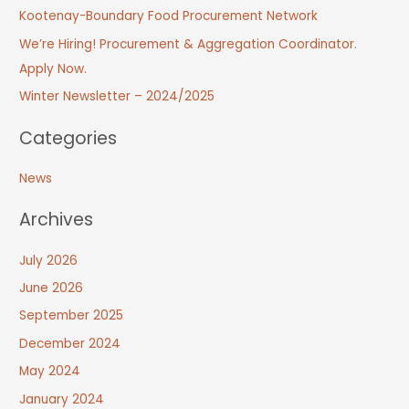
Kootenay-Boundary Food Procurement Network
We’re Hiring! Procurement & Aggregation Coordinator.
Apply Now.
Winter Newsletter – 2024/2025
Categories
News
Archives
July 2026
June 2026
September 2025
December 2024
May 2024
January 2024