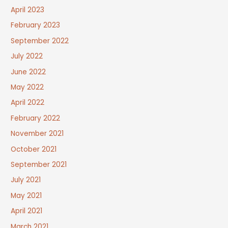
April 2023
February 2023
September 2022
July 2022
June 2022
May 2022
April 2022
February 2022
November 2021
October 2021
September 2021
July 2021
May 2021
April 2021
March 2021