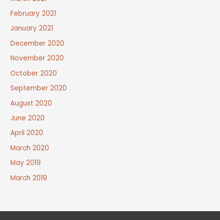
February 2021
January 2021
December 2020
November 2020
October 2020
September 2020
August 2020
June 2020
April 2020
March 2020
May 2019
March 2019