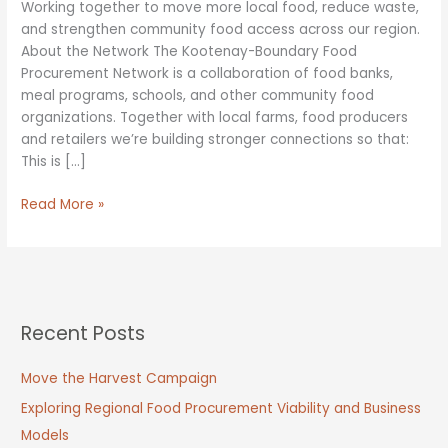
Working together to move more local food, reduce waste,
and strengthen community food access across our region.
About the Network The Kootenay-Boundary Food
Procurement Network is a collaboration of food banks,
meal programs, schools, and other community food
organizations. Together with local farms, food producers
and retailers we’re building stronger connections so that:
This is […]
Kootenay-
Read More »
Boundary
Food
Procurement
Network
Recent Posts
Move the Harvest Campaign
Exploring Regional Food Procurement Viability and Business
Models