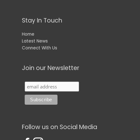
Stay In Touch
Home
Latest News
Connect With Us
Join our Newsletter
Follow us on Social Media