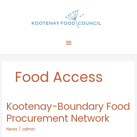
Skip
to
content
Main
Menu
Food Access
Kootenay-Boundary Food
Procurement Network
News
/
admin