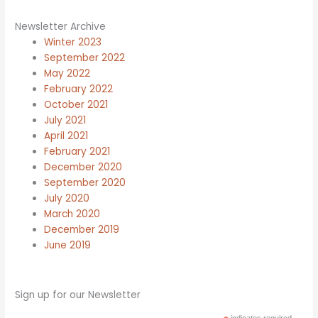
Newsletter Archive
Winter 2023
September 2022
May 2022
February 2022
October 2021
July 2021
April 2021
February 2021
December 2020
September 2020
July 2020
March 2020
December 2019
June 2019
Sign up for our Newsletter