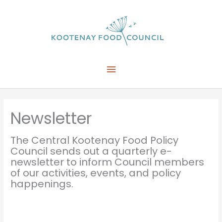
Skip
to
content
Main
Menu
Newsletter
The Central Kootenay Food Policy
Council sends out a quarterly e-
newsletter to inform Council members
of our activities, events, and policy
happenings.