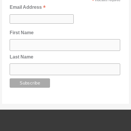
*
indicates required
*
Email Address
First Name
Last Name