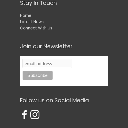
Stay In Touch
Home
Latest News
Connect With Us
Join our Newsletter
Follow us on Social Media