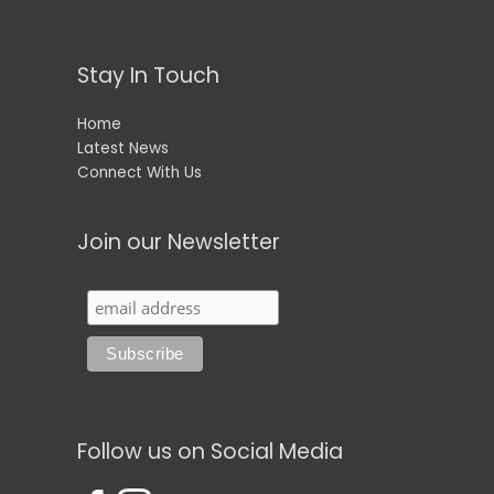
Stay In Touch
Home
Latest News
Connect With Us
Join our Newsletter
Follow us on Social Media