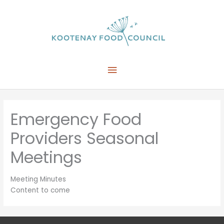
Skip
to
content
Main
Menu
Emergency Food
Providers Seasonal
Meetings
Meeting Minutes
Content to come