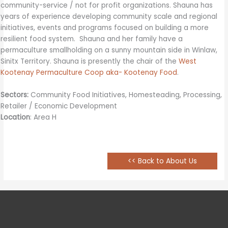
community-service / not for profit organizations. Shauna has
years of experience developing community scale and regional
initiatives, events and programs focused on building a more
resilient food system. Shauna and her family have a
permaculture smallholding on a sunny mountain side in Winlaw,
Sinitx Territory. Shauna is presently the chair of the
West
Kootenay Permaculture Coop aka- Kootenay Food
.
Sectors:
Community Food Initiatives, Homesteading, Processing,
Retailer / Economic Development
Location
: Area H
<< Back to About Us