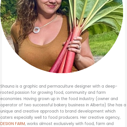
Shauna is a graphic and permaculture designer with a deep-
rooted passion for growing food, community and farm
economies. Having grown up in the food industry (owner and
operator of two successful bakery business in Alberta) She has a
unique and creative approach to brand development which
caters especially well to food producers. Her creative agency,
DESIGN FARM
, works almost exclusively with food, farm and