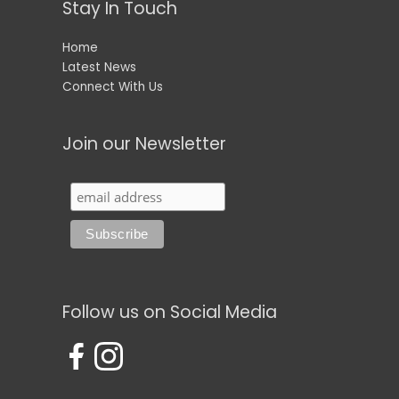
Stay In Touch
Home
Latest News
Connect With Us
Join our Newsletter
Follow us on Social Media