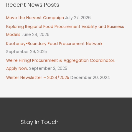
Recent News Posts
Move the Harvest Campaign
July 27, 2026
Exploring Regional Food Procurement Viability and Business
Models
June 24, 2026
Kootenay-Boundary Food Procurement Network
September 29, 2025
We’re Hiring! Procurement & Aggregation Coordinator.
Apply Now.
September 2, 2025
Winter Newsletter – 2024/2025
December 20, 2024
Stay In Touch