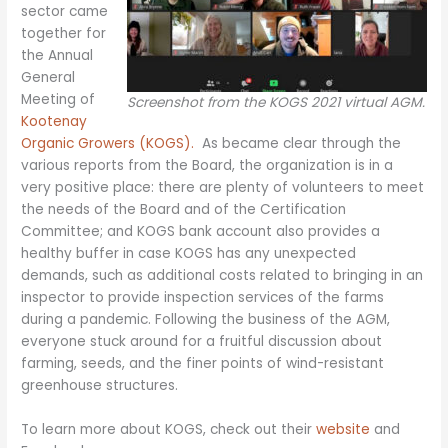
sector came
together for
the Annual
General
Meeting of
Screenshot from the KOGS 2021 virtual AGM.
Kootenay
Organic Growers (KOGS).
As became clear through the
various reports from the Board, the organization is in a
very positive place: there are plenty of volunteers to meet
the needs of the Board and of the Certification
Committee; and KOGS bank account also provides a
healthy buffer in case KOGS has any unexpected
demands, such as additional costs related to bringing in an
inspector to provide inspection services of the farms
during a pandemic. Following the business of the AGM,
everyone stuck around for a fruitful discussion about
farming, seeds, and the finer points of wind-resistant
greenhouse structures.
To learn more about KOGS, check out their
website
and