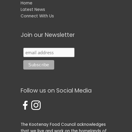
Home
Latest News
Connect With Us
Join our Newsletter
Follow us on Social Media
The Kootenay Food Council acknowledges
that we live and work on the homelands of