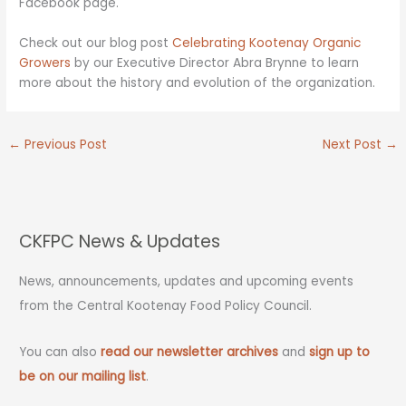
Facebook page.
Check out our blog post
Celebrating Kootenay Organic
Growers
by our Executive Director Abra Brynne to learn
more about the history and evolution of the organization.
←
Previous Post
Next Post
→
CKFPC News & Updates
News, announcements, updates and upcoming events
from the Central Kootenay Food Policy Council.
You can also
read our newsletter archives
and
sign up to
be on our mailing list
.