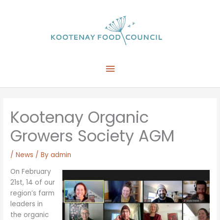
Skip
to
content
Main
Menu
Kootenay Organic
Growers Society AGM
/
News
/ By
admin
On February
21st, 14 of our
region’s farm
leaders in
the organic