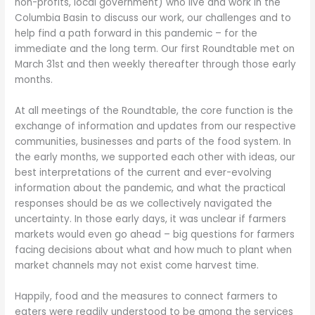
non-profits, local government) who live and work in the
Columbia Basin to discuss our work, our challenges and to
help find a path forward in this pandemic – for the
immediate and the long term. Our first Roundtable met on
March 31st and then weekly thereafter through those early
months.
At all meetings of the Roundtable, the core function is the
exchange of information and updates from our respective
communities, businesses and parts of the food system. In
the early months, we supported each other with ideas, our
best interpretations of the current and ever-evolving
information about the pandemic, and what the practical
responses should be as we collectively navigated the
uncertainty. In those early days, it was unclear if farmers
markets would even go ahead – big questions for farmers
facing decisions about what and how much to plant when
market channels may not exist come harvest time.
Happily, food and the measures to connect farmers to
eaters were readily understood to be among the services