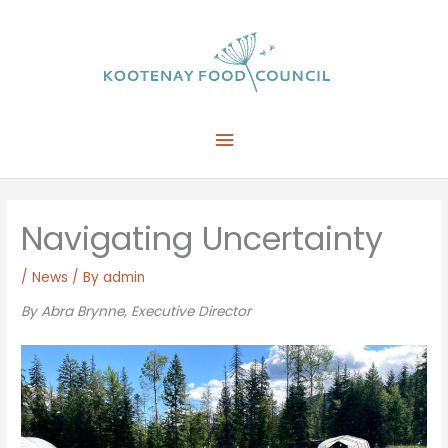
Skip
to
content
Main
Menu
Navigating Uncertainty
/
News
/ By
admin
By Abra Brynne,
Executive Director