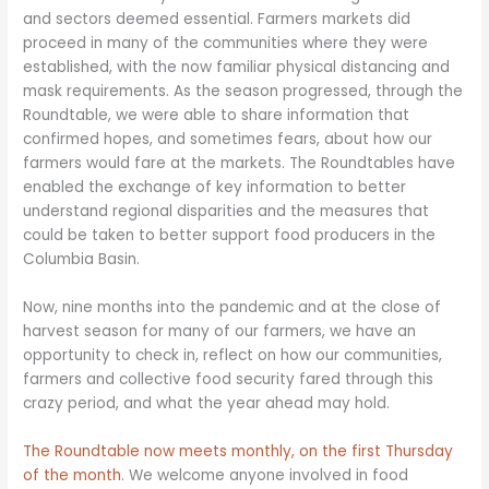
and sectors deemed essential. Farmers markets did
proceed in many of the communities where they were
established, with the now familiar physical distancing and
mask requirements. As the season progressed, through the
Roundtable, we were able to share information that
confirmed hopes, and sometimes fears, about how our
farmers would fare at the markets. The Roundtables have
enabled the exchange of key information to better
understand regional disparities and the measures that
could be taken to better support food producers in the
Columbia Basin.
Now, nine months into the pandemic and at the close of
harvest season for many of our farmers, we have an
opportunity to check in, reflect on how our communities,
farmers and collective food security fared through this
crazy period, and what the year ahead may hold.
The Roundtable now meets monthly, on the first Thursday
of the month
. We welcome anyone involved in food