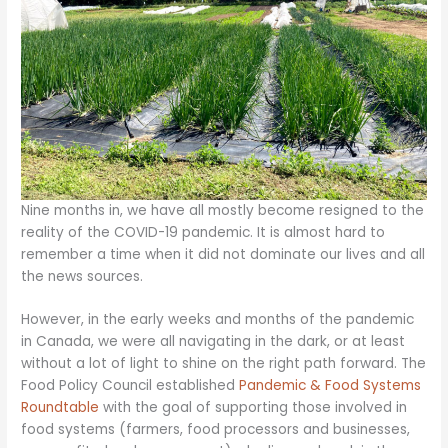
Nine months in, we have all mostly become resigned to the
reality of the COVID-19 pandemic. It is almost hard to
remember a time when it did not dominate our lives and all
the news sources.
However, in the early weeks and months of the pandemic
in Canada, we were all navigating in the dark, or at least
without a lot of light to shine on the right path forward. The
Food Policy Council established
Pandemic & Food Systems
Roundtable
with the goal of supporting those involved in
food systems (farmers, food processors and businesses,