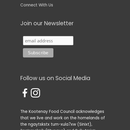
Connect With Us
Join our Newsletter
Follow us on Social Media
The Kootenay Food Council acknowledges
that we live and work on the homelands of
the ngaytskstx tum-xula7xw (Sinixt),