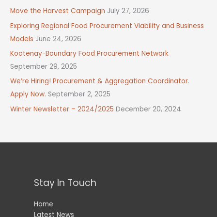
Move the Harvest Campaign
July 27, 2026
Exploring Regional Food Procurement Viability and Business
Models
June 24, 2026
Kootenay-Boundary Food Procurement Network
September 29, 2025
We’re Hiring! Procurement & Aggregation Coordinator.
Apply Now.
September 2, 2025
Winter Newsletter – 2024/2025
December 20, 2024
Stay In Touch
Home
Latest News