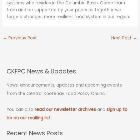
systems who resides in the Columbia Basin. Come learn
from and be supported by your peers as together we
forge a stronger, more resilient food system in our region.
←
Previous Post
Next Post
→
CKFPC News & Updates
News, announcements, updates and upcoming events
from the Central Kootenay Food Policy Council.
You can also
read our newsletter archives
and
sign up to
be on our mailing list
.
Recent News Posts