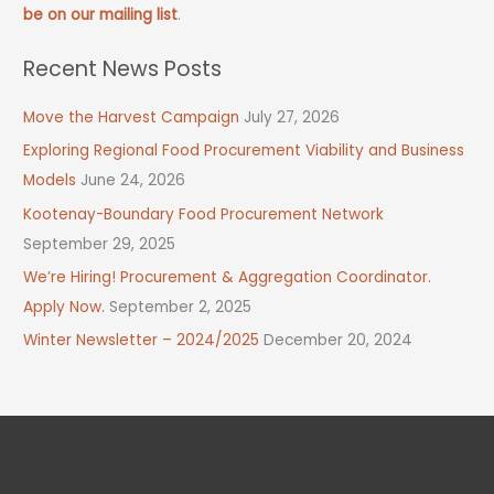
be on our mailing list
.
Recent News Posts
Move the Harvest Campaign
July 27, 2026
Exploring Regional Food Procurement Viability and Business
Models
June 24, 2026
Kootenay-Boundary Food Procurement Network
September 29, 2025
We’re Hiring! Procurement & Aggregation Coordinator.
Apply Now.
September 2, 2025
Winter Newsletter – 2024/2025
December 20, 2024