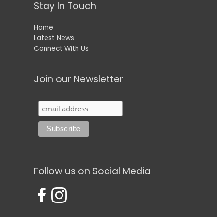
Stay In Touch
Home
Latest News
Connect With Us
Join our Newsletter
Follow us on Social Media