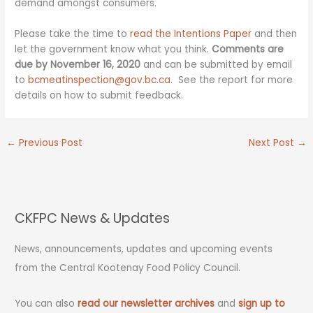
demand amongst consumers.
Please take the time to
read the Intentions Paper
and then
let the government know what you think.
Comments are
due by November 16, 2020
and can be submitted by email
to
bcmeatinspection@gov.bc.ca
. See the report for more
details on how to submit feedback.
←
Previous Post
Next Post
→
CKFPC News & Updates
News, announcements, updates and upcoming events
from the Central Kootenay Food Policy Council.
You can also
read our newsletter archives
and
sign up to