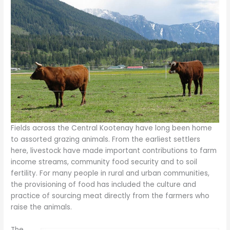
Fields across the Central Kootenay have long been home
to assorted grazing animals. From the earliest settlers
here, livestock have made important contributions to farm
income streams, community food security and to soil
fertility. For many people in rural and urban communities,
the provisioning of food has included the culture and
practice of sourcing meat directly from the farmers who
raise the animals.
The