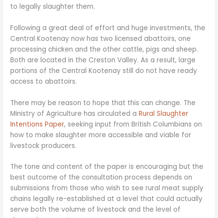
to legally slaughter them.
Following a great deal of effort and huge investments, the
Central Kootenay now has two licensed abattoirs, one
processing chicken and the other cattle, pigs and sheep.
Both are located in the Creston Valley. As a result, large
portions of the Central Kootenay still do not have ready
access to abattoirs.
There may be reason to hope that this can change. The
Ministry of Agriculture has circulated a
Rural Slaughter
Intentions Paper
, seeking input from British Columbians on
how to make slaughter more accessible and viable for
livestock producers.
The tone and content of the paper is encouraging but the
best outcome of the consultation process depends on
submissions from those who wish to see rural meat supply
chains legally re-established at a level that could actually
serve both the volume of livestock and the level of