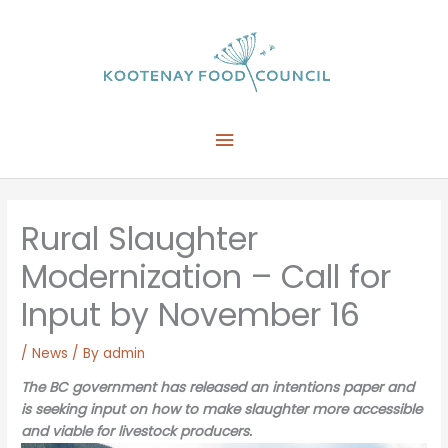
Skip
to
content
Main
Menu
Rural Slaughter
Modernization – Call for
Input by November 16
/
News
/ By
admin
The BC government has released an intentions paper and
is seeking input on how to make slaughter more accessible
and viable for livestock producers.