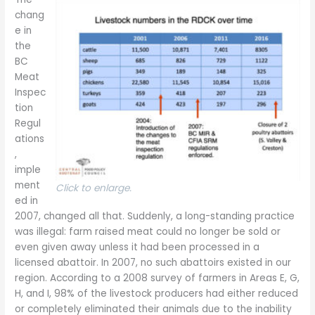
chang
e in
the
BC
Meat
Inspec
tion
Regul
ations
,
imple
ment
Click to enlarge.
ed in
2007, changed all that. Suddenly, a long-standing practice
was illegal: farm raised meat could no longer be sold or
even given away unless it had been processed in a
licensed abattoir. In 2007, no such abattoirs existed in our
region. According to a 2008 survey of farmers in Areas E, G,
H, and I, 98% of the livestock producers had either reduced
or completely eliminated their animals due to the inability